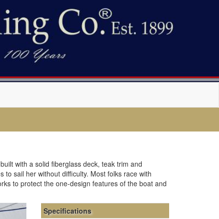
uilt with a solid fiberglass deck, teak trim and
o sail her without difficulty. Most folks race with
orks to protect the one-design features of the boat and
Specifications