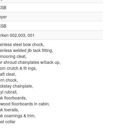
CSB
yer
CSB
rken 002,003, 001
ainless steel bow chock,
ainless welded jib tack fitting,
 mooring cleat,
pr shroud chainplates w/back up,
om crutch & fit ings,
aft cleat,
ern chock,
ckstay chainplate,
yl rubrail,
ak floorboards,
ywood floorboards in cabin,
ak toerails,
ak coamings & trim,
st collar