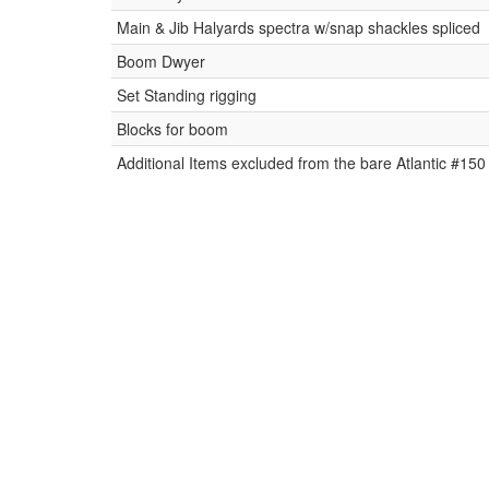
Main & Jib Halyards spectra w/snap shackles spliced
Boom Dwyer
Set Standing rigging
Blocks for boom
Additional Items excluded from the bare Atlantic #150