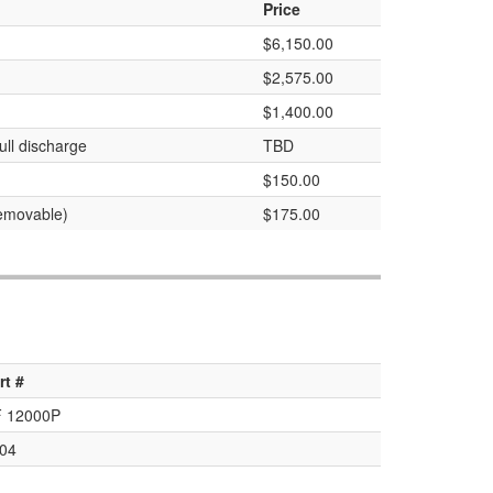
Price
$6,150.00
$2,575.00
$1,400.00
ull discharge
TBD
$150.00
removable)
$175.00
rt #
 12000P
04