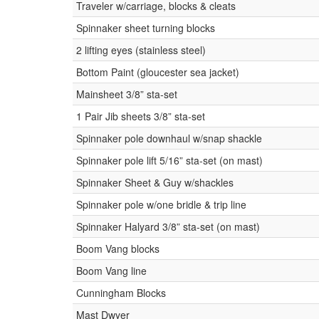
Traveler w/carriage, blocks & cleats
Spinnaker sheet turning blocks
2 lifting eyes (stainless steel)
Bottom Paint (gloucester sea jacket)
Mainsheet 3/8” sta-set
1 Pair Jib sheets 3/8” sta-set
Spinnaker pole downhaul w/snap shackle
Spinnaker pole lift 5/16” sta-set (on mast)
Spinnaker Sheet & Guy w/shackles
Spinnaker pole w/one bridle & trip line
Spinnaker Halyard 3/8” sta-set (on mast)
Boom Vang blocks
Boom Vang line
Cunningham Blocks
Mast Dwyer