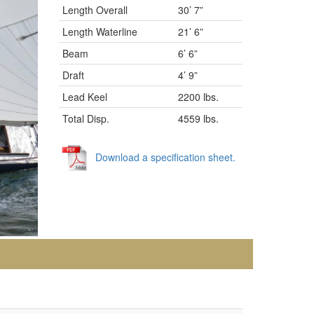
Length Overall
30’ 7”
Length Waterline
21’ 6”
Beam
6’ 6”
Draft
4’ 9”
Lead Keel
2200 lbs.
Total Disp.
4559 lbs.
Download a specification sheet.