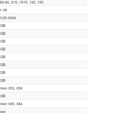
54-60, 215, 1515, 132, 150
1-39
125-0024
CSB
CSB
CSB
CSB
CSB
CSB
CSB
CSB
rken 053, 058
CSB
rken 085, 084
yer