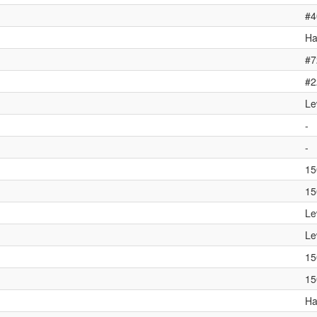
#4
Ha
#7
#2
Le
-
-
15
15
Le
Le
15
15
Ha