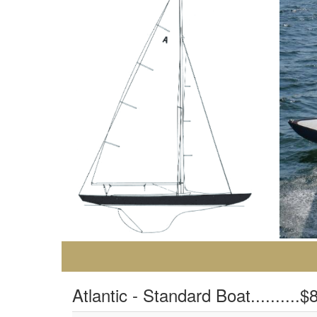
Atlantic - Standard Boat..........