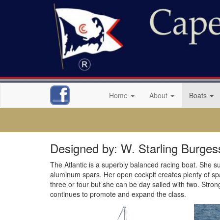
Home
About
Boats
Designed by: W. Starling Burges
The Atlantic is a superbly balanced racing boat. She suc
aluminum spars. Her open cockpit creates plenty of space
three or four but she can be day sailed with two. Stron
continues to promote and expand the class.