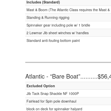
Includes (Standard)
Mast & Boom (The Atlantic Class requires the Mast & 
Standing & Running rigging
Spinnaker gear including pole w/ 1 bridle
2 Lewmar Jib sheet winches w/ handles
Standard anti-fouling bottom paint
Atlantic - “Bare Boat”..........$56
Excluded Option
Jib Tack Snap Shackle NF 1000P
Fairlead for Spin pole downhaul
block on deck for spinnaker halyard