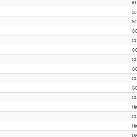
#1
50
SO
C
C
C
C
C
C
C
C
Ha
C
Ha
Dw