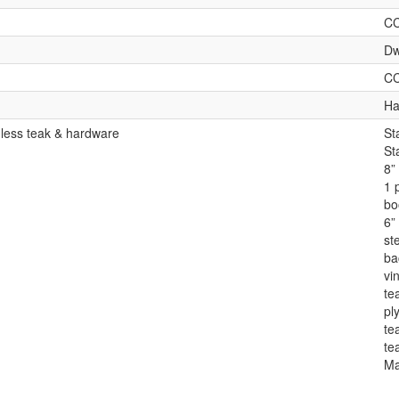
C
Dw
C
Ha
 less teak & hardware
St
St
8”
1 
bo
6” 
st
ba
vin
te
pl
te
te
Ma