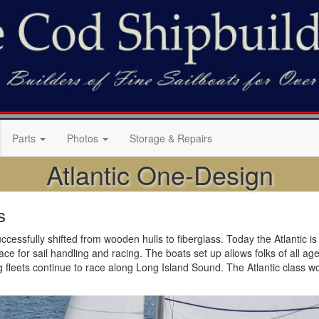
Parts
Photos
Storage & Repairs
Atlantic One-Design
s
cessfully shifted from wooden hulls to fiberglass. Today the Atlantic is b
 for sail handling and racing. The boats set up allows folks of all ages t
g fleets continue to race along Long Island Sound. The Atlantic class w