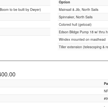
Option
Boom to be built by Dwyer)
Mainsail & Jib, North Sails
Spinnaker, North Sails
Colored hull (gelcoat)
Edson Bildge Pump 18 w/ thru h
Windex mounted on masthead
Tiller extension (telescoping & 
,400.00
Pa
NF
#9
-