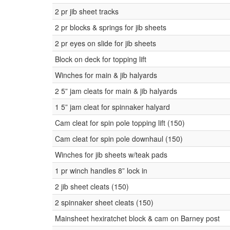
2 pr jib sheet tracks
2 pr blocks & springs for jib sheets
2 pr eyes on slide for jib sheets
Block on deck for topping lift
Winches for main & jib halyards
2 5” jam cleats for main & jib halyards
1 5” jam cleat for spinnaker halyard
Cam cleat for spin pole topping lift (150)
Cam cleat for spin pole downhaul (150)
Winches for jib sheets w/teak pads
1 pr winch handles 8” lock in
2 jib sheet cleats (150)
2 spinnaker sheet cleats (150)
Mainsheet hexiratchet block & cam on Barney post