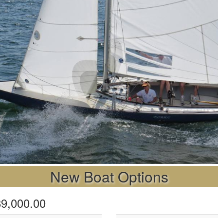
New Boat Options
$89,000.00