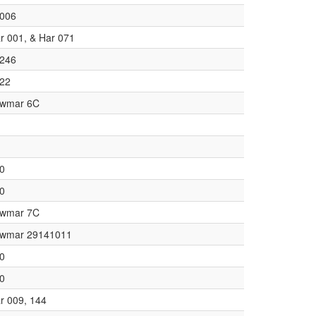
006
r 001, & Har 071
246
22
wmar 6C
0
0
wmar 7C
wmar 29141011
0
0
r 009, 144