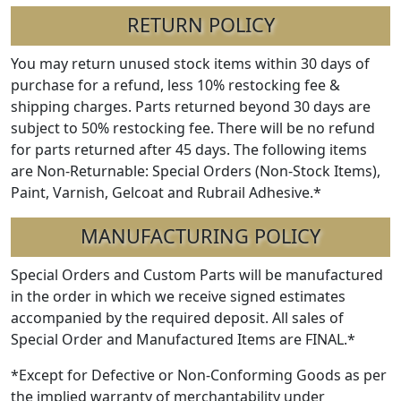
RETURN POLICY
You may return unused stock items within 30 days of
purchase for a refund, less 10% restocking fee &
shipping charges. Parts returned beyond 30 days are
subject to 50% restocking fee. There will be no refund
for parts returned after 45 days. The following items
are Non-Returnable: Special Orders (Non-Stock Items),
Paint, Varnish, Gelcoat and Rubrail Adhesive.*
MANUFACTURING POLICY
Special Orders and Custom Parts will be manufactured
in the order in which we receive signed estimates
accompanied by the required deposit. All sales of
Special Order and Manufactured Items are FINAL.*
*Except for Defective or Non-Conforming Goods as per
the implied warranty of merchantability under