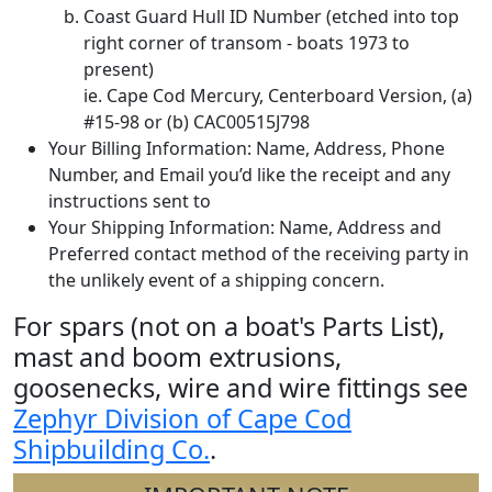
Coast Guard Hull ID Number (etched into top
right corner of transom - boats 1973 to
present)
ie. Cape Cod Mercury, Centerboard Version, (a)
#15-98 or (b) CAC00515J798
Your Billing Information: Name, Address, Phone
Number, and Email you’d like the receipt and any
instructions sent to
Your Shipping Information: Name, Address and
Preferred contact method of the receiving party in
the unlikely event of a shipping concern.
For spars (not on a boat's Parts List),
mast and boom extrusions,
goosenecks, wire and wire fittings see
Zephyr Division of Cape Cod
Shipbuilding Co.
.