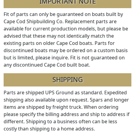
IMPORTANT NOTE
Fit of parts can only be guaranteed on boats built by
Cape Cod Shipbuilding Co. Replacement parts are
available for current production models, but please be
advised that these may not identically match the
existing parts on older Cape Cod boats. Parts for
discontinued boats may be ordered on a custom basis
but is limited, please inquire. Fit is not guaranteed on
any discontinued Cape Cod built boat.
SHIPPING
Parts are shipped UPS Ground as standard. Expedited
shipping also available upon request. Spars and longer
items are shipped by freight truck. When ordering
please specify the billing address and ship to address if
different. Shipping to a business often can be less
costly than shipping to a home address.