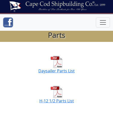
Parts
Daysailer Parts List
H-12 1/2 Parts List