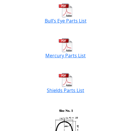
Bull’s Eye Parts List
Mercury Parts List
Shields Parts List