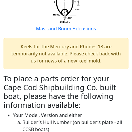
Mast and Boom Extrusions
Keels for the Mercury and Rhodes 18 are
temporarily not available. Please check back with
us for news of a new keel mold.
To place a parts order for your
Cape Cod Shipbuilding Co. built
boat, please have the following
information available:
Your Model, Version and either
Builder’s Hull Number (on builder’s plate - all
CCSB boats)