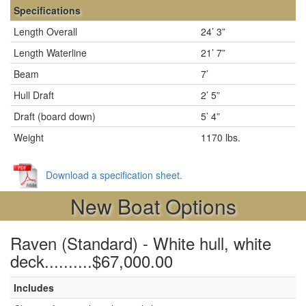
Specifications
Length Overall
24’ 3”
Length Waterline
21’ 7”
Beam
7’
Hull Draft
2’ 5”
Draft (board down)
5’ 4”
Weight
1170 lbs.
Download a specification sheet.
New Boat Options
Raven (Standard) - White hull, white
deck..........$67,000.00
Includes