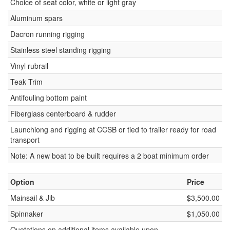
Choice of seat color, white or light gray
Aluminum spars
Dacron running rigging
Stainless steel standing rigging
Vinyl rubrail
Teak Trim
Antifouling bottom paint
Fiberglass centerboard & rudder
Launchiong and rigging at CCSB or tied to trailer ready for road
transport
Note: A new boat to be built requires a 2 boat minimum order
Option
Price
Mainsail & Jib
$3,500.00
Spinnaker
$1,050.00
Quotations on additional items available upon