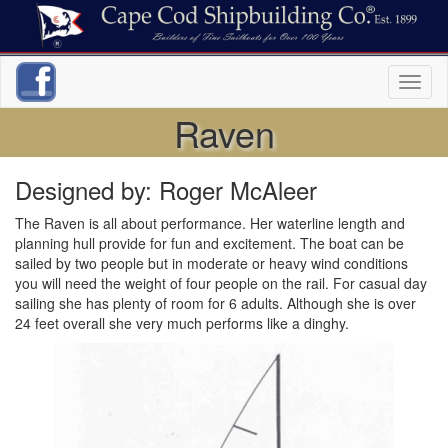
Toggl
naviga
Raven
Designed by: Roger McAleer
The Raven is all about performance. Her waterline length and
planning hull provide for fun and excitement. The boat can be
sailed by two people but in moderate or heavy wind conditions
you will need the weight of four people on the rail. For casual day
sailing she has plenty of room for 6 adults. Although she is over
24 feet overall she very much performs like a dinghy.