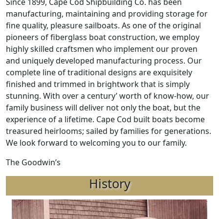
Since 1899, Cape Cod Shipbuilding Co. has been
manufacturing, maintaining and providing storage for
fine quality, pleasure sailboats. As one of the original
pioneers of fiberglass boat construction, we employ
highly skilled craftsmen who implement our proven
and uniquely developed manufacturing process. Our
complete line of traditional designs are exquisitely
finished and trimmed in brightwork that is simply
stunning. With over a century’ worth of know-how, our
family business will deliver not only the boat, but the
experience of a lifetime. Cape Cod built boats become
treasured heirlooms; sailed by families for generations.
We look forward to welcoming you to our family.
The Goodwin’s
History