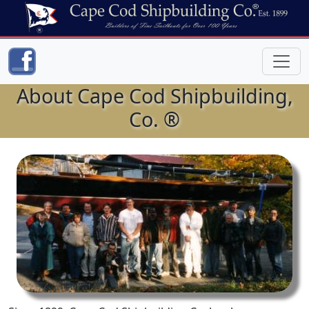
About Cape Cod Shipbuilding,
Co. ®