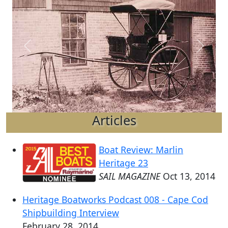
Previous
Next
Articles
Boat Review: Marlin
Heritage 23
SAIL MAGAZINE
Oct 13, 2014
Heritage Boatworks Podcast 008 - Cape Cod
Shipbuilding Interview
February 28, 2014