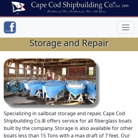
Storage and Repair
Specializing in sailboat storage and repair, Cape Cod
Shipbuilding Co.® offers service for all fiberglass boats
built by the company. Storage is also available for other
boats less than 15 Tons with a max draft of 7 feet. Our