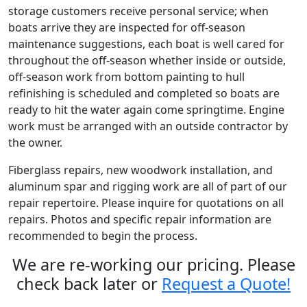
storage customers receive personal service; when
boats arrive they are inspected for off-season
maintenance suggestions, each boat is well cared for
throughout the off-season whether inside or outside,
off-season work from bottom painting to hull
refinishing is scheduled and completed so boats are
ready to hit the water again come springtime. Engine
work must be arranged with an outside contractor by
the owner.
Fiberglass repairs, new woodwork installation, and
aluminum spar and rigging work are all of part of our
repair repertoire. Please inquire for quotations on all
repairs. Photos and specific repair information are
recommended to begin the process.
We are re-working our pricing. Please
check back later or
Request a Quote!