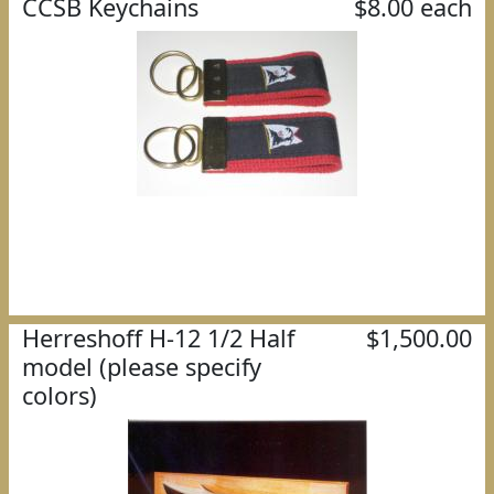
CCSB Keychains
$8.00 each
Herreshoff H-12 1/2 Half
$1,500.00
model (please specify
colors)