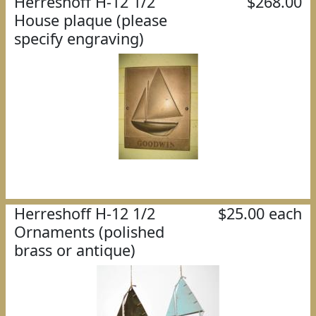
Herreshoff H-12 1/2
$268.00
House plaque (please
specify engraving)
Herreshoff H-12 1/2
$25.00 each
Ornaments (polished
brass or antique)