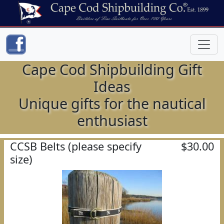
Cape Cod Shipbuilding Gift
Ideas
Unique gifts for the nautical
enthusiast
CCSB Belts (please specify
$30.00
size)