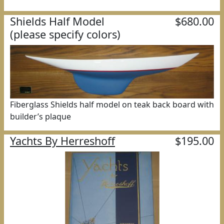
Shields Half Model
$680.00
(please specify colors)
Fiberglass Shields half model on teak back board with
builder’s plaque
Yachts By Herreshoff
$195.00