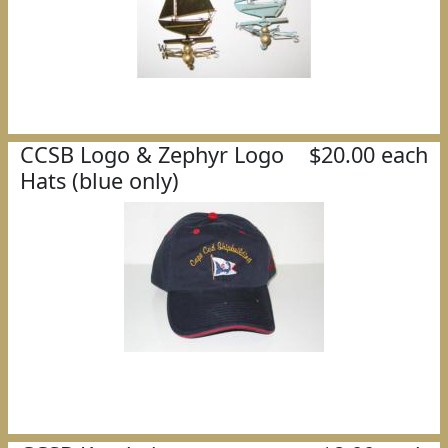
CCSB Logo & Zephyr Logo
$20.00 each
Hats (blue only)