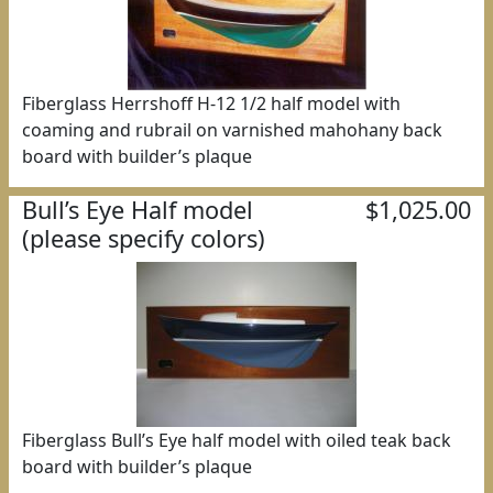
Fiberglass Herrshoff H-12 1/2 half model with
coaming and rubrail on varnished mahohany back
board with builder’s plaque
Bull’s Eye Half model
$1,025.00
(please specify colors)
Fiberglass Bull’s Eye half model with oiled teak back
board with builder’s plaque