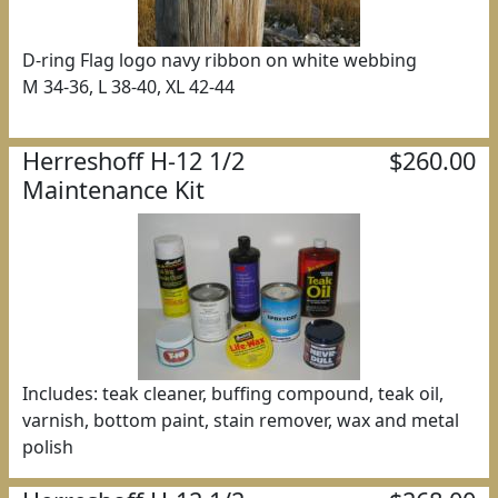
D-ring Flag logo navy ribbon on white webbing
M 34-36, L 38-40, XL 42-44
Herreshoff H-12 1/2
$260.00
Maintenance Kit
Includes: teak cleaner, buffing compound, teak oil,
varnish, bottom paint, stain remover, wax and metal
polish