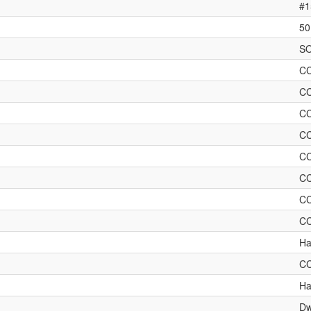
#1
50
SO
C
C
C
C
C
C
C
C
Ha
C
Ha
Dw