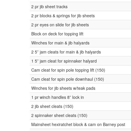
2 pr jib sheet tracks
2 pr blocks & springs for jib sheets
2 pr eyes on slide for jib sheets
Block on deck for topping lift
Winches for main & jib halyards
2 5” jam cleats for main & jib halyards
1 5” jam cleat for spinnaker halyard
Cam cleat for spin pole topping lift (150)
Cam cleat for spin pole downhaul (150)
Winches for jib sheets w/teak pads
1 pr winch handles 8” lock in
2 jib sheet cleats (150)
2 spinnaker sheet cleats (150)
Mainsheet hexiratchet block & cam on Barney post