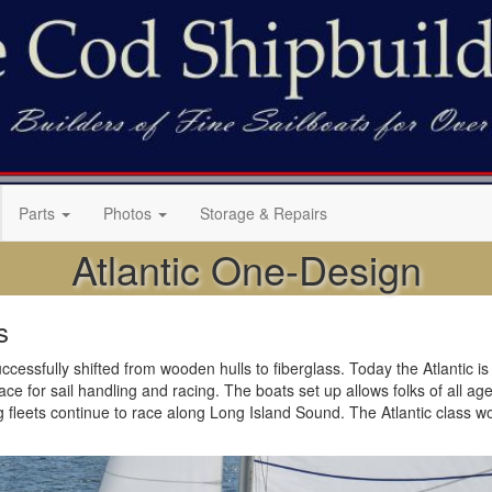
Parts
Photos
Storage & Repairs
Atlantic One-Design
s
cessfully shifted from wooden hulls to fiberglass. Today the Atlantic is b
 for sail handling and racing. The boats set up allows folks of all ages t
g fleets continue to race along Long Island Sound. The Atlantic class w