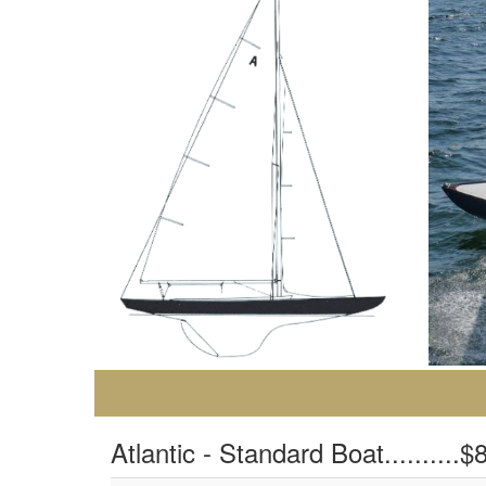
Atlantic - Standard Boat..........