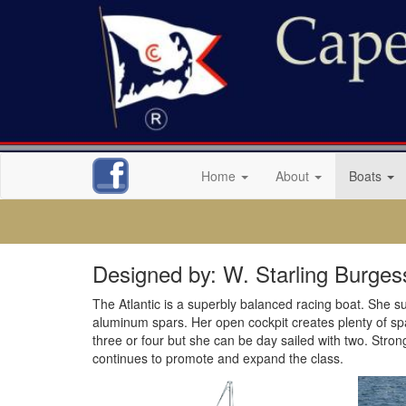
Home
About
Boats
Designed by: W. Starling Burges
The Atlantic is a superbly balanced racing boat. She suc
aluminum spars. Her open cockpit creates plenty of space
three or four but she can be day sailed with two. Stron
continues to promote and expand the class.