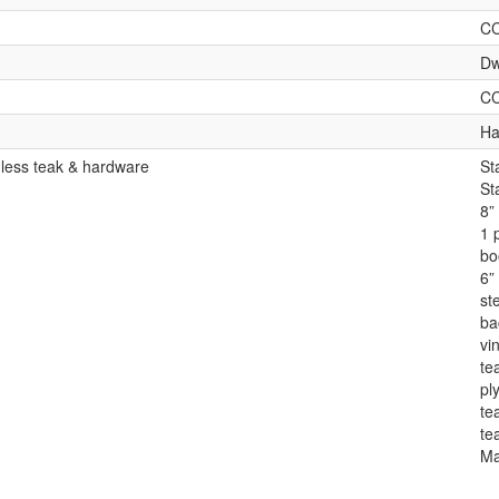
C
Dw
C
Ha
 less teak & hardware
St
St
8”
1 
bo
6” 
st
ba
vin
te
pl
te
te
Ma