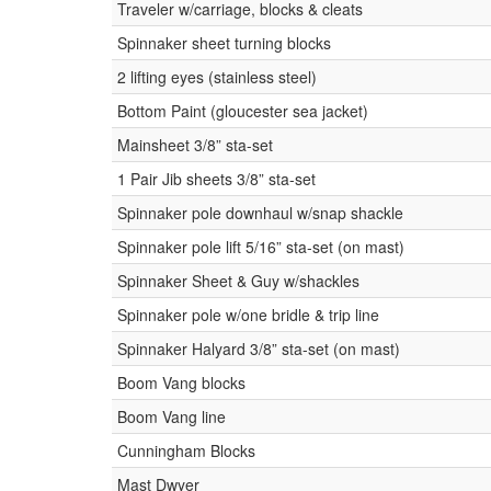
Traveler w/carriage, blocks & cleats
Spinnaker sheet turning blocks
2 lifting eyes (stainless steel)
Bottom Paint (gloucester sea jacket)
Mainsheet 3/8” sta-set
1 Pair Jib sheets 3/8” sta-set
Spinnaker pole downhaul w/snap shackle
Spinnaker pole lift 5/16” sta-set (on mast)
Spinnaker Sheet & Guy w/shackles
Spinnaker pole w/one bridle & trip line
Spinnaker Halyard 3/8” sta-set (on mast)
Boom Vang blocks
Boom Vang line
Cunningham Blocks
Mast Dwyer