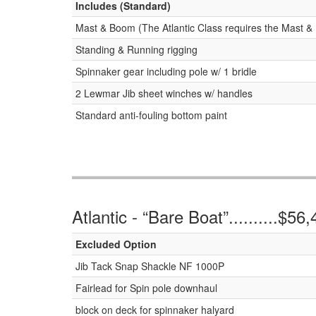
Includes (Standard)
Mast & Boom (The Atlantic Class requires the Mast & 
Standing & Running rigging
Spinnaker gear including pole w/ 1 bridle
2 Lewmar Jib sheet winches w/ handles
Standard anti-fouling bottom paint
Atlantic - “Bare Boat”..........$56
Excluded Option
Jib Tack Snap Shackle NF 1000P
Fairlead for Spin pole downhaul
block on deck for spinnaker halyard