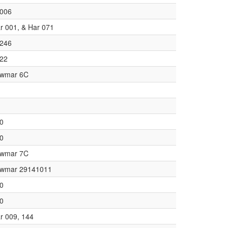
006
r 001, & Har 071
246
22
wmar 6C
0
0
wmar 7C
wmar 29141011
0
0
r 009, 144