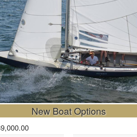
New Boat Options
$89,000.00