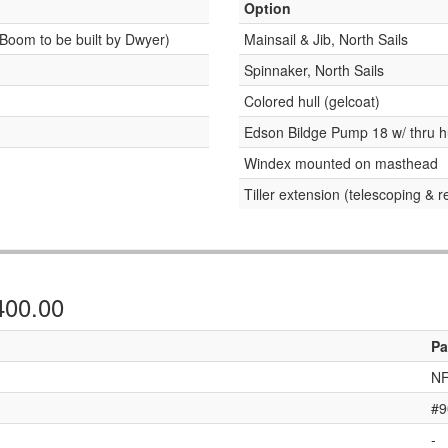
Option
Boom to be built by Dwyer)
Mainsail & Jib, North Sails
Spinnaker, North Sails
Colored hull (gelcoat)
Edson Bildge Pump 18 w/ thru h
Windex mounted on masthead
Tiller extension (telescoping & 
,400.00
Pa
NF
#9
-