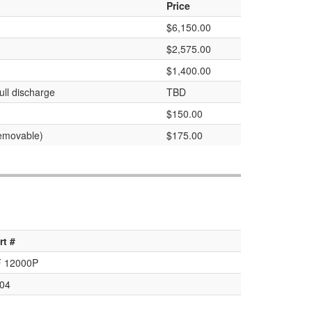
Price
$6,150.00
$2,575.00
$1,400.00
ull discharge
TBD
$150.00
removable)
$175.00
rt #
 12000P
04