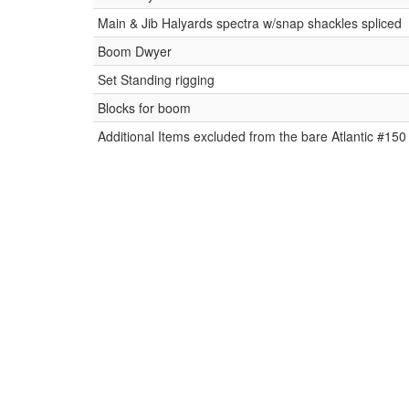
Main & Jib Halyards spectra w/snap shackles spliced
Boom Dwyer
Set Standing rigging
Blocks for boom
Additional Items excluded from the bare Atlantic #150