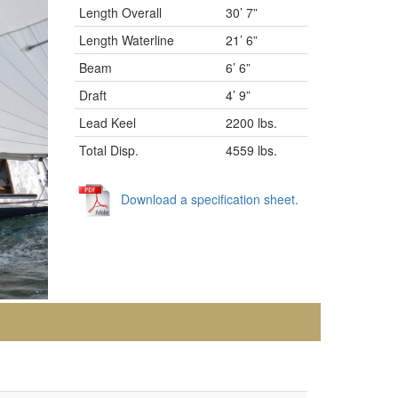
Length Overall
30’ 7”
Length Waterline
21’ 6”
Beam
6’ 6”
Draft
4’ 9”
Lead Keel
2200 lbs.
Total Disp.
4559 lbs.
Download a specification sheet.