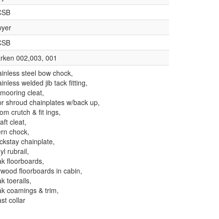
CSB
yer
CSB
rken 002,003, 001
ainless steel bow chock,
ainless welded jib tack fitting,
 mooring cleat,
pr shroud chainplates w/back up,
om crutch & fit ings,
aft cleat,
ern chock,
ckstay chainplate,
yl rubrail,
ak floorboards,
ywood floorboards in cabin,
ak toerails,
ak coamings & trim,
st collar