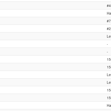
#4
Ha
#7
#2
Le
-
-
15
15
Le
Le
15
15
Ha