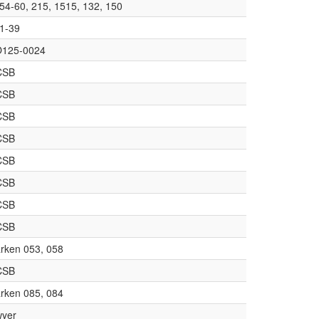
54-60, 215, 1515, 132, 150
1-39
125-0024
CSB
CSB
CSB
CSB
CSB
CSB
CSB
CSB
rken 053, 058
CSB
rken 085, 084
yer