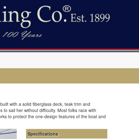
uilt with a solid fiberglass deck, teak trim and
o sail her without difficulty. Most folks race with
orks to protect the one-design features of the boat and
Specifications