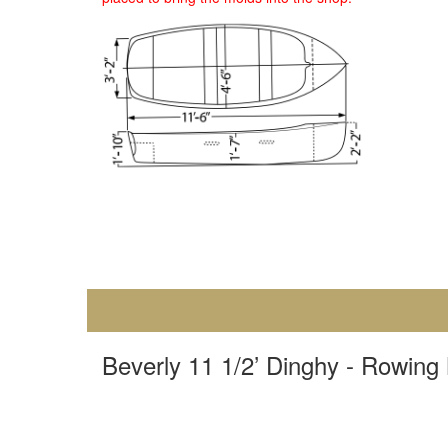
Beverly 11 1/2’ Dinghy - Rowing 