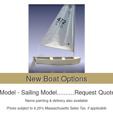
New Boat Options
Model - Sailing Model..........Request Quot
Name painting & delivery also available
Prices subject to 6.25% Massachusetts Sales Tax, if applicable