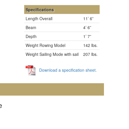
Specifications
Length Overall
11’ 6”
Beam
4’ 6”
Depth
1’ 7”
Weight Rowing Model
142 lbs.
Weight Sailing Mode with sail
207 lbs.
Download a specification sheet.
e