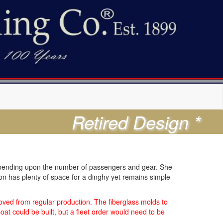
Retired Design *
y depending upon the number of passengers and gear. She
ion has plenty of space for a dinghy yet remains simple
ved from regular production. The fiberglass molds to
at could be built, but a fleet order would need to be