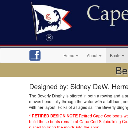
Home
About
Boats
Be
Designed by: Sidney DeW. Herre
The Beverly Dinghy is offered in both a rowing and a s
moves beautifully through the water with a full load, 
with her layout. Folks of all ages sail the Beverly ding
* RETIRED DESIGN NOTE
Retired Cape Cod boats were
build these boats remain at Cape Cod Shipbuilding Co. 
placed to bring the molds into the shop.