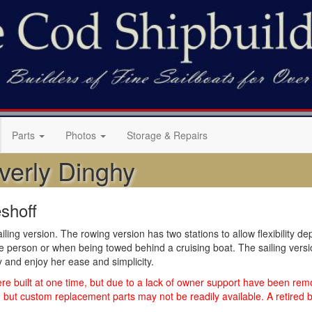
Parts
Photos
Storage & Repairs
verly Dinghy
shoff
ailing version. The rowing version has two stations to allow flexibilit
one person or when being towed behind a cruising boat. The sailing vers
hy and enjoy her ease and simplicity.
 built at one time, but due to a lack of owner support have been remo
but custom replacement parts may not be readily available. A retired bo