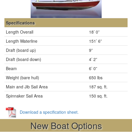
Specifications
Length Overall
18’ 0”
Length Waterline
151’ 6”
Draft (board up)
9”
Draft (board down)
4’ 2”
Beam
6’ 0”
Weight (bare hull)
650 lbs
Main and Jib Sail Area
187 sq. ft.
Spinnaker Sail Area
150 sq. ft.
Download a specification sheet.
New Boat Options