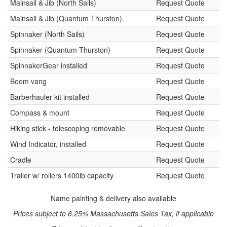
Mainsail & Jib (North Sails)
Request Quote
Mainsail & Jib (Quantum Thurston).
Request Quote
Spinnaker (North Sails)
Request Quote
Spinnaker (Quantum Thurston)
Request Quote
SpinnakerGear installed
Request Quote
Boom vang
Request Quote
Barberhauler kit installed
Request Quote
Compass & mount
Request Quote
Hiking stick - telescoping removable
Request Quote
Wind Indicator, installed
Request Quote
Cradle
Request Quote
Trailer w/ rollers 1400lb capacity
Request Quote
Name painting & delivery also available
Prices subject to 6.25% Massachusetts Sales Tax, if applicable