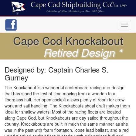
Toggl
naviga
Cape Cod Knockabout
Retired Design *
Designed by: Captain Charles S.
Gurney
The Knockabout is a wonderful centerboard racing one-design
that has stood the test of time moving from a wooden to a
fiberglass hull. Her open cockpit allows plenty of room for crew
work and sail handling. The Knockabouts shoal draft makes them
ideal for shallow waters. Most of the racing fleets are located
along Cape Cod, but Knockabouts are day sailed throughout the
country. Knockabouts are built in much the same manner as she
was in the past with foam floatation, loose lead ballast, and a red