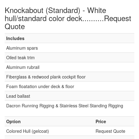
Knockabout (Standard) - White
hull/standard color deck..........Request
Quote
Includes
Aluminum spars
Oiled teak trim
Aluminum rubrail
Fiberglass & redwood plank cockpit floor
Foam floatation under deck & floor
Lead ballast
Dacron Running Rigging & Stainless Steel Standing Rigging
Option
Price
Colored Hull (gelcoat)
Request Quote