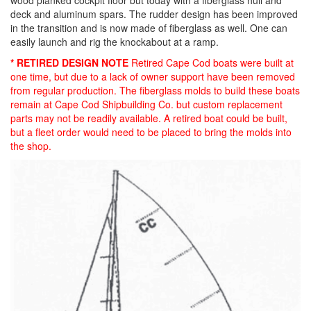
wood planked cockpit floor but today with a fiberglass hull and
deck and aluminum spars. The rudder design has been improved
in the transition and is now made of fiberglass as well. One can
easily launch and rig the knockabout at a ramp.
* RETIRED DESIGN NOTE
Retired Cape Cod boats were built at
one time, but due to a lack of owner support have been removed
from regular production. The fiberglass molds to build these boats
remain at Cape Cod Shipbuilding Co. but custom replacement
parts may not be readily available. A retired boat could be built,
but a fleet order would need to be placed to bring the molds into
the shop.